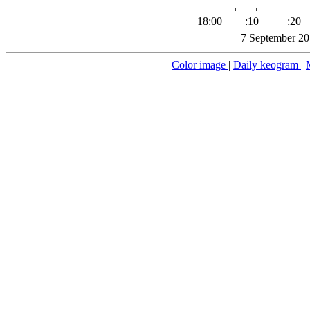
18:00
:10
:20
7 September 20
Color image
|
Daily keogram
|