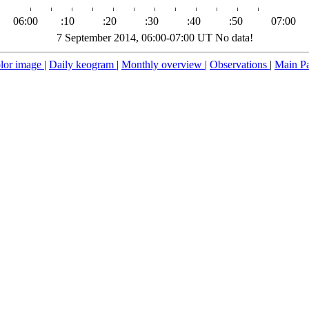
06:00
:10
:20
:30
:40
:50
07:00
7 September 2014, 06:00-07:00 UT No data!
lor image
|
Daily keogram
|
Monthly overview
|
Observations
|
Main P