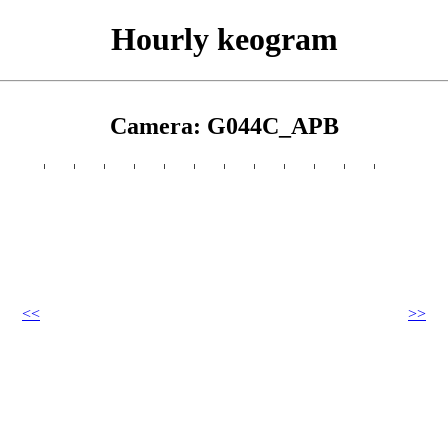
Hourly keogram
Camera: G044C_APB
<<
>>