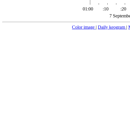
01:00
:10
:20
7 Septembe
Color image
|
Daily keogram
|