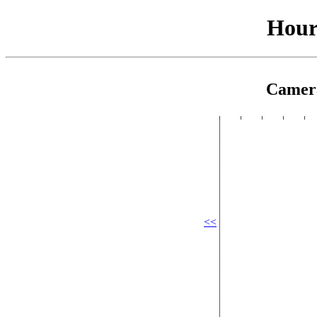
Hour
Camer
<<