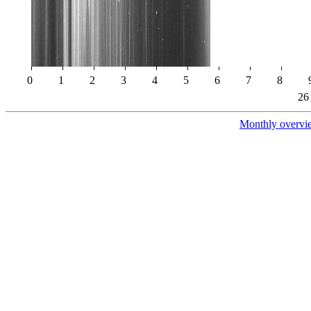
0
1
2
3
4
5
6
7
8
26
Monthly overvi