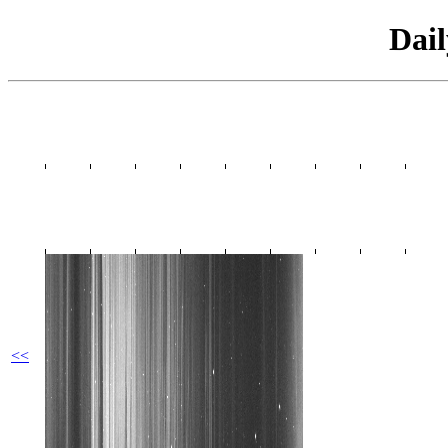
Dai
<<