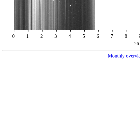
0
1
2
3
4
5
6
7
8
26
Monthly overvi