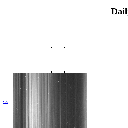
Dai
<<