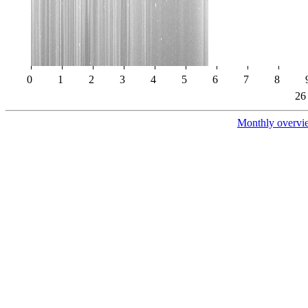
0
1
2
3
4
5
6
7
8
26
Monthly overvi