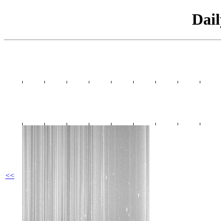
Dai
<<