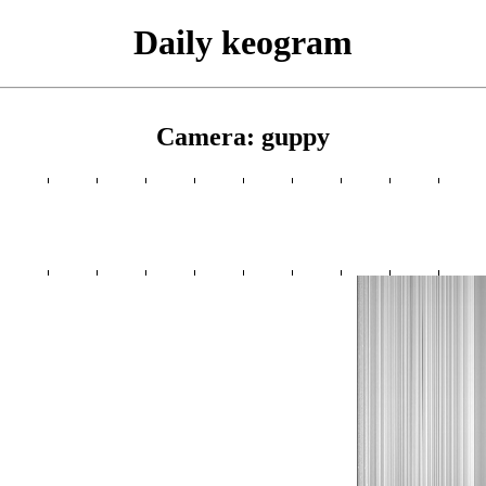
Daily keogram
Camera: guppy