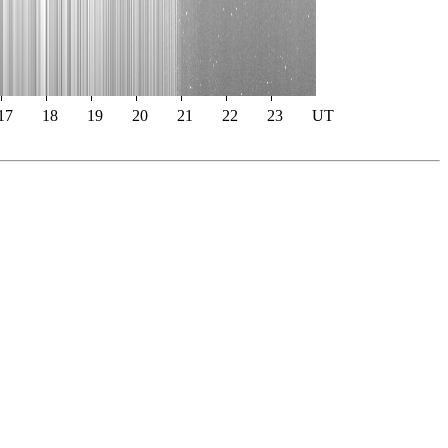
17
18
19
20
21
22
23
UT