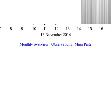
7
8
9
10
11
12
13
14
15
16
17 November 2014
Monthly overview
|
Observations
|
Main Page