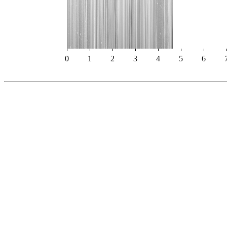
0
1
2
3
4
5
6