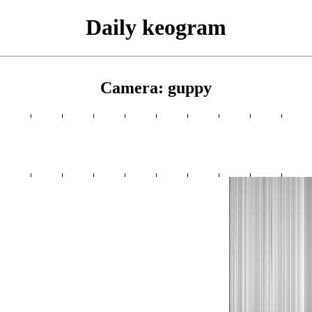
Daily keogram
Camera: guppy