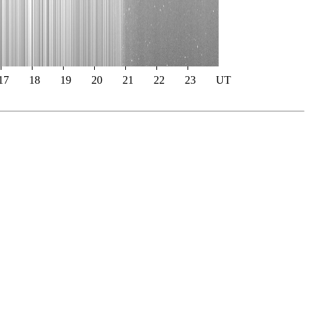
17
18
19
20
21
22
23
UT