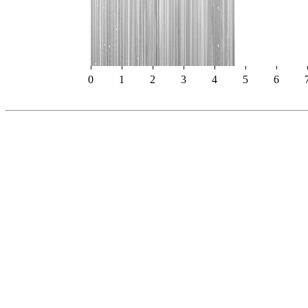
0
1
2
3
4
5
6