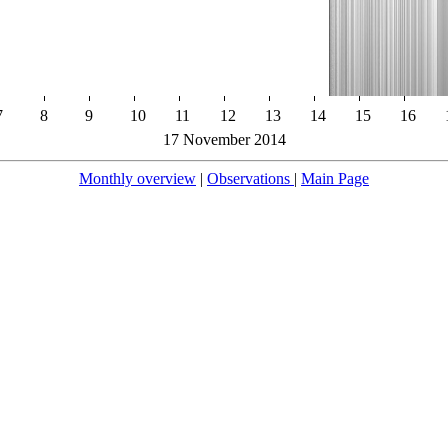
7
8
9
10
11
12
13
14
15
16
17 November 2014
Monthly overview
|
Observations
|
Main Page