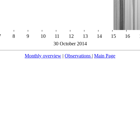
7
8
9
10
11
12
13
14
15
16
30 October 2014
Monthly overview
|
Observations
|
Main Page