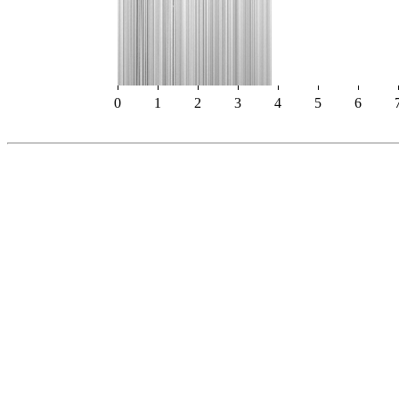
0
1
2
3
4
5
6