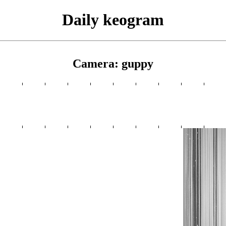
Daily keogram
Camera: guppy