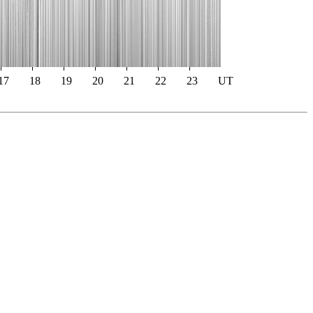
17
18
19
20
21
22
23
UT