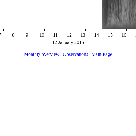
7
8
9
10
11
12
13
14
15
16
12 January 2015
Monthly overview
|
Observations
|
Main Page