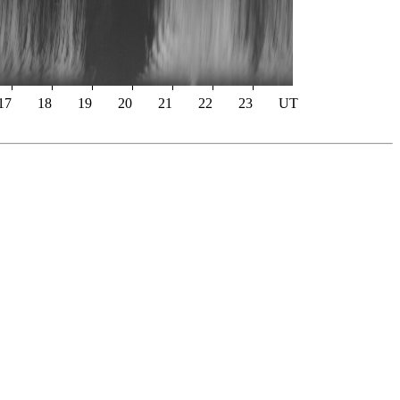
17
18
19
20
21
22
23
UT