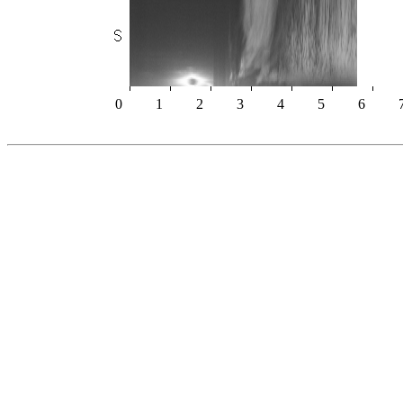
0
1
2
3
4
5
6