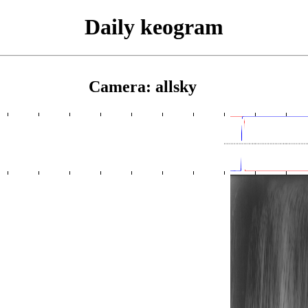
Daily keogram
Camera: allsky