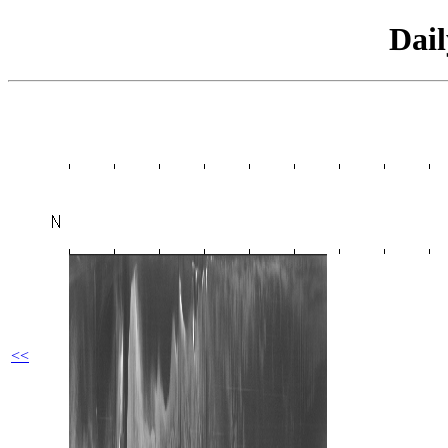
Dai
<<