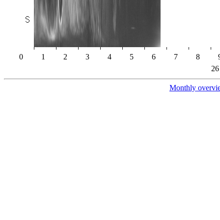
0
1
2
3
4
5
6
7
8
26
Monthly overvi