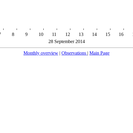
7
8
9
10
11
12
13
14
15
16
28 September 2014
Monthly overview
|
Observations
|
Main Page