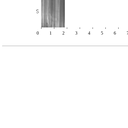
0
1
2
3
4
5
6