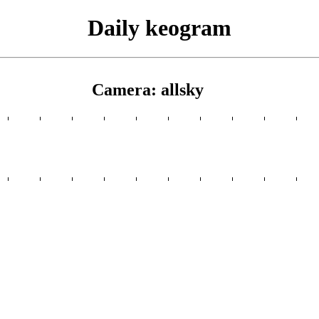
Daily keogram
Camera: allsky