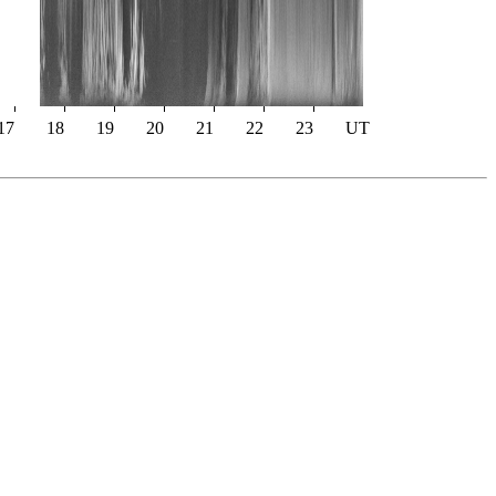
17
18
19
20
21
22
23
UT