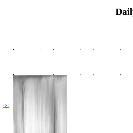
Dai
<<