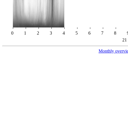
0
1
2
3
4
5
6
7
8
21
Monthly overvi