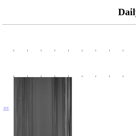
Dai
<<