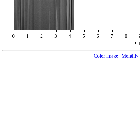
0
1
2
3
4
5
6
7
8
9 
Color image
|
Monthly 