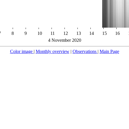
7
8
9
10
11
12
13
14
15
16
4 November 2020
Color image
|
Monthly overview
|
Observations
|
Main Page