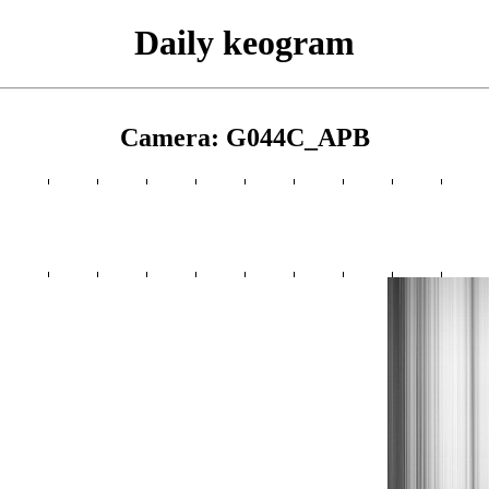
Daily keogram
Camera: G044C_APB