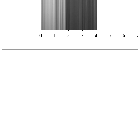
0
1
2
3
4
5
6