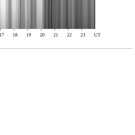
17
18
19
20
21
22
23
UT