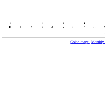
0
1
2
3
4
5
6
7
8
Color image
|
Monthly 