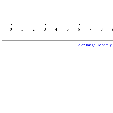
0
1
2
3
4
5
6
7
8
Color image
|
Monthly 