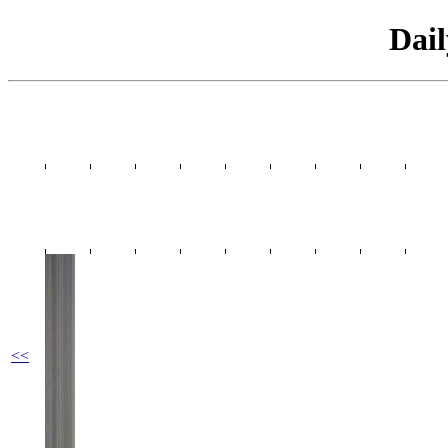
Dai
<<