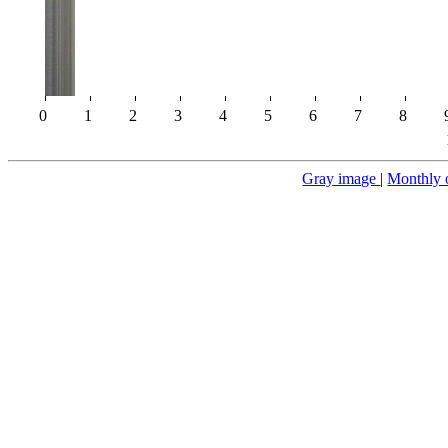
0
1
2
3
4
5
6
7
8
Gray image
|
Monthly 