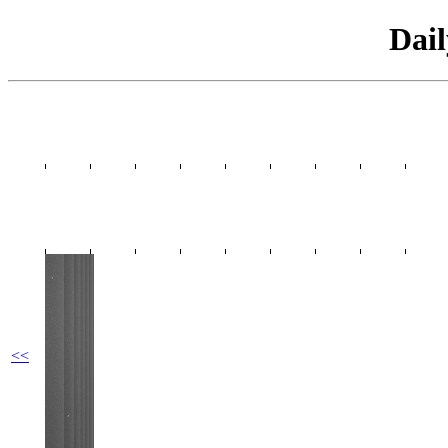
Dai
<<