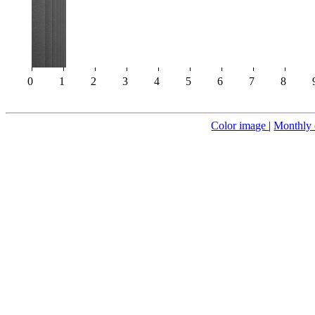
0
1
2
3
4
5
6
7
8
Color image
|
Monthly 