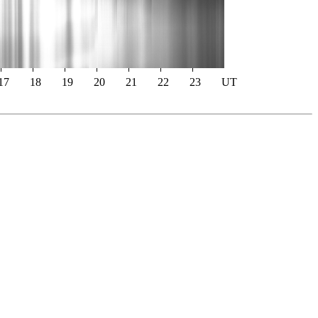
17
18
19
20
21
22
23
UT