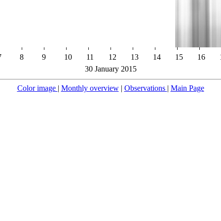
7
8
9
10
11
12
13
14
15
16
30 January 2015
Color image
|
Monthly overview
|
Observations
|
Main Page