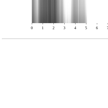
0
1
2
3
4
5
6