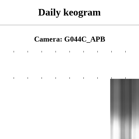
Daily keogram
Camera: G044C_APB