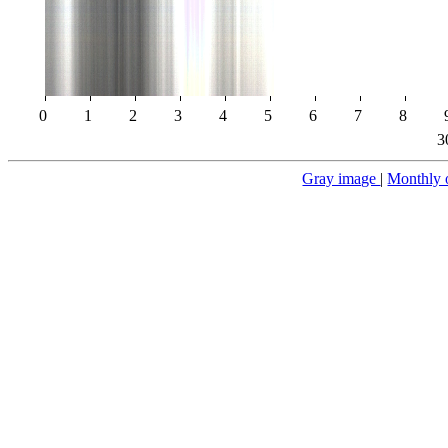
0
1
2
3
4
5
6
7
8
3
Gray image
|
Monthly 