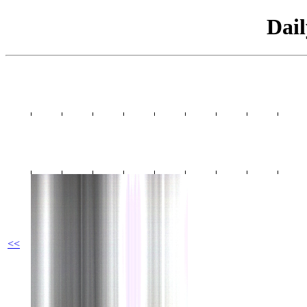
Dai
<<