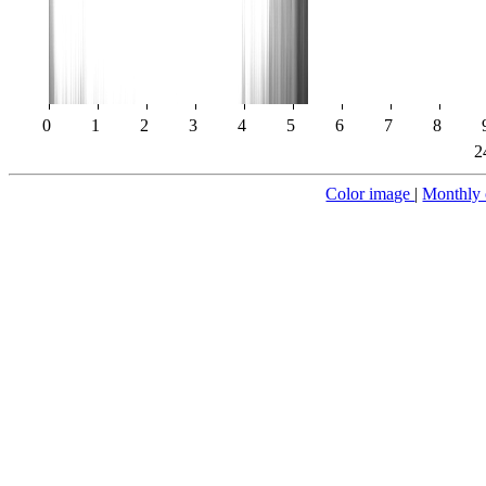
0
1
2
3
4
5
6
7
8
2
Color image
|
Monthly 