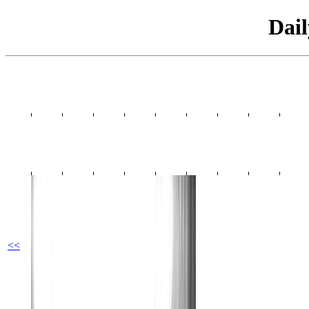
Dai
<<