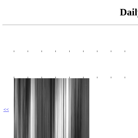
Dai
<<