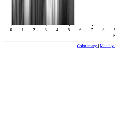
0
1
2
3
4
5
6
7
8
1
Color image
|
Monthly 