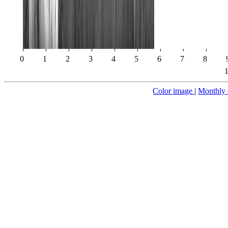
0
1
2
3
4
5
6
7
8
Color image
|
Monthly 