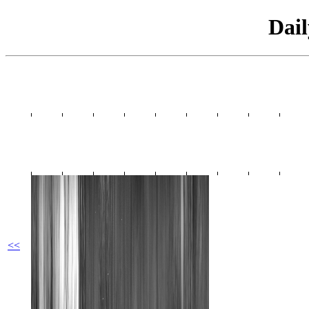
Dai
<<