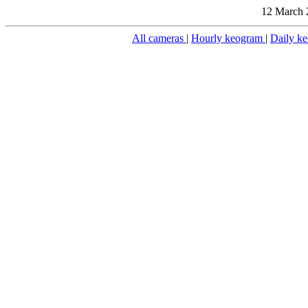
12 March 
All cameras
|
Hourly keogram
|
Daily k