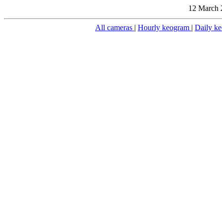
12 March 
All cameras
|
Hourly keogram
|
Daily k