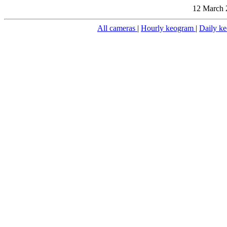
12 March 
All cameras
|
Hourly keogram
|
Daily k