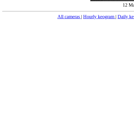
12 Ma
All cameras
|
Hourly keogram
|
Daily k