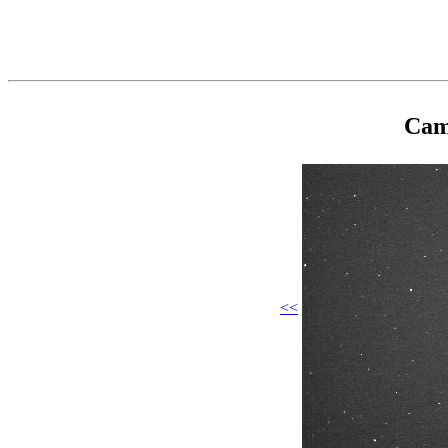
Cam
<<