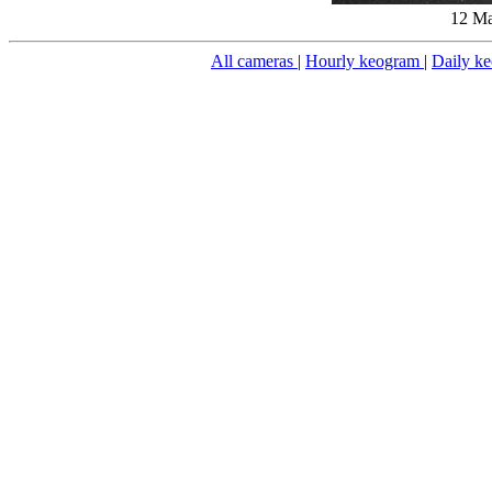
12 Ma
All cameras
|
Hourly keogram
|
Daily k