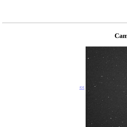
Cam
<<