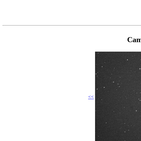
Cam
<<