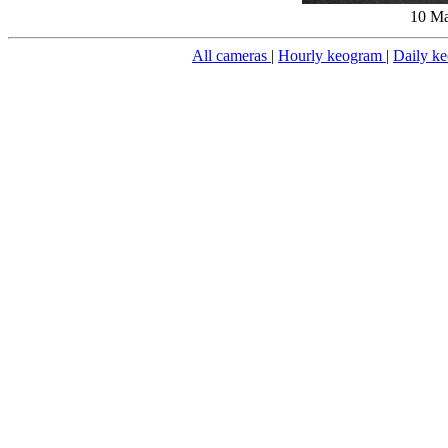
10 Ma
All cameras
|
Hourly keogram
|
Daily k