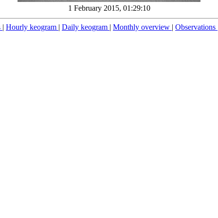
1 February 2015, 01:29:10
s
|
Hourly keogram
|
Daily keogram
|
Monthly overview
|
Observations