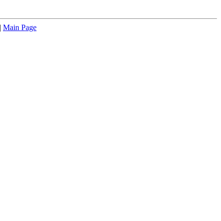
|
Main Page