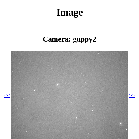
Image
Camera: guppy2
<<
>>