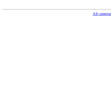
All camera