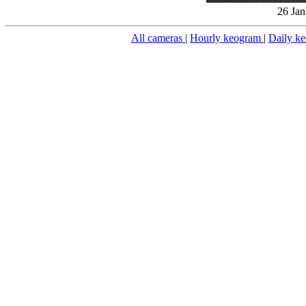
26 Jan
All cameras
|
Hourly keogram
|
Daily k