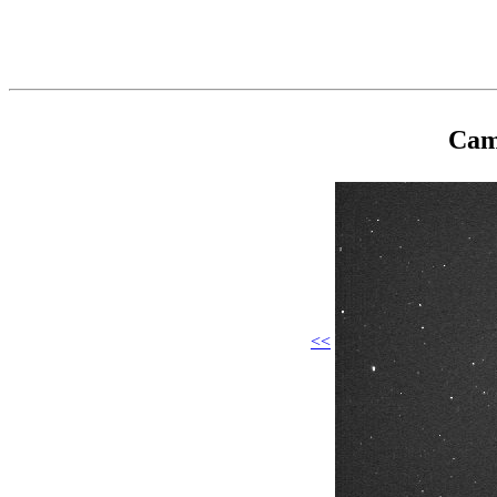
Cam
<<