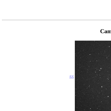
Cam
<<