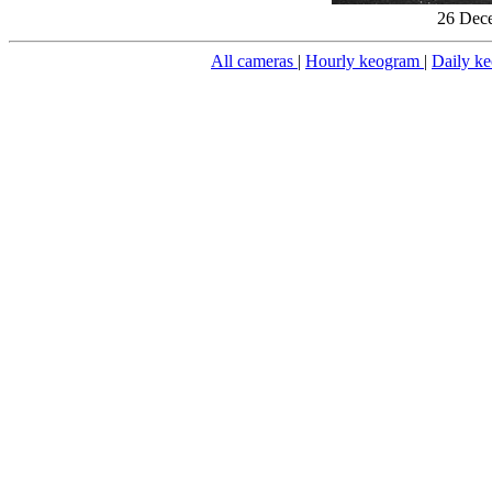
26 Dece
All cameras
|
Hourly keogram
|
Daily k