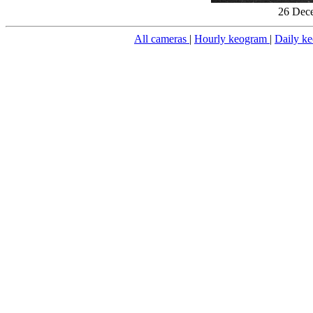
26 Dece
All cameras
|
Hourly keogram
|
Daily k