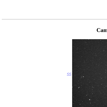
Cam
<<