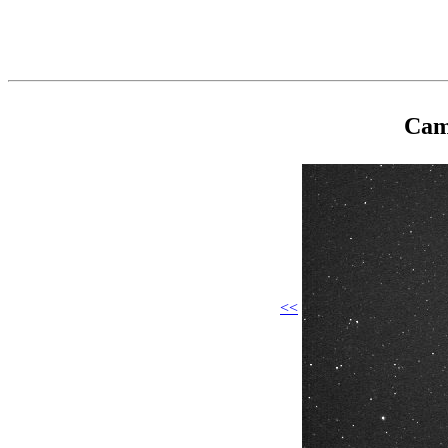
Cam
<<