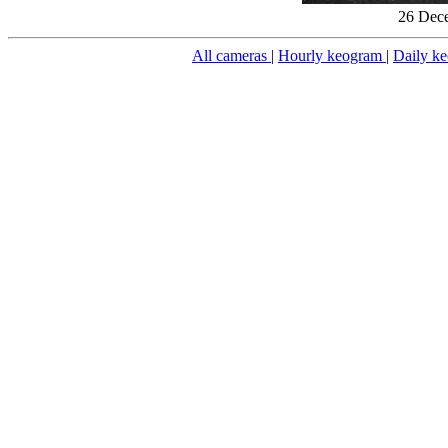
26 Dece
All cameras
|
Hourly keogram
|
Daily k