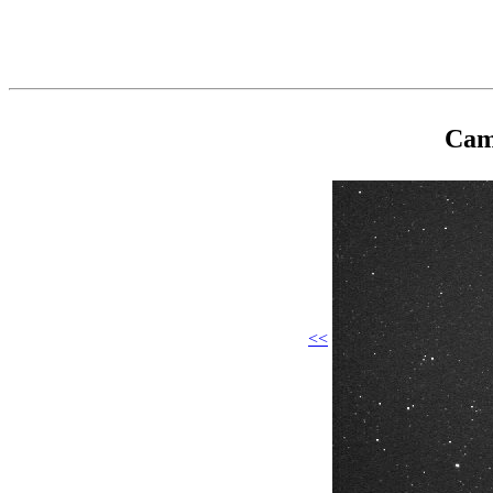
Cam
<<