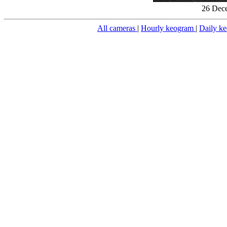
26 Dece
All cameras
|
Hourly keogram
|
Daily k