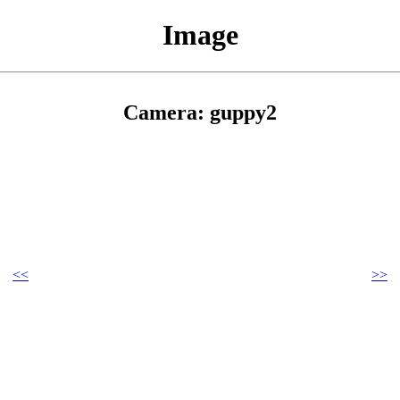
Image
Camera: guppy2
<<
>>