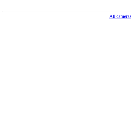
All camera