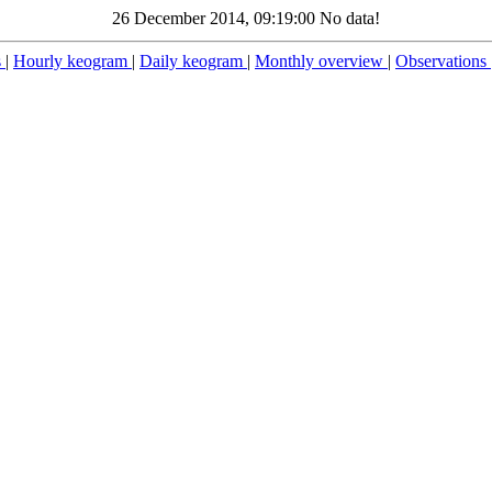
26 December 2014, 09:19:00 No data!
s
|
Hourly keogram
|
Daily keogram
|
Monthly overview
|
Observations