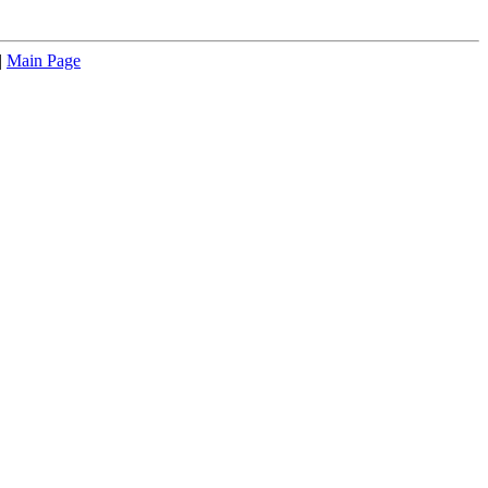
|
Main Page