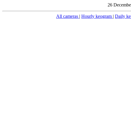
26 December
All cameras
|
Hourly keogram
|
Daily k