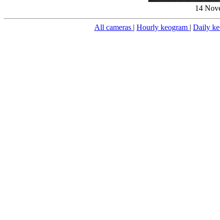
14 Nove
All cameras
|
Hourly keogram
|
Daily k