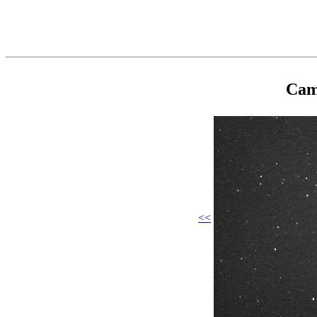
Cam
<<