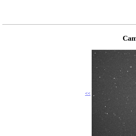
Cam
<<