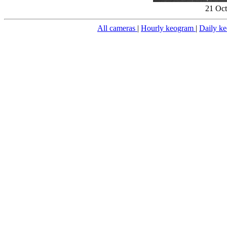
21 Oct
All cameras
|
Hourly keogram
|
Daily k