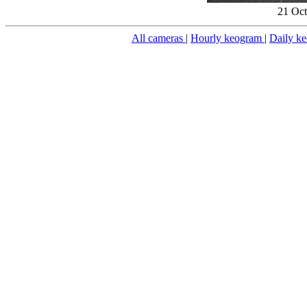
21 Oct
All cameras
|
Hourly keogram
|
Daily k