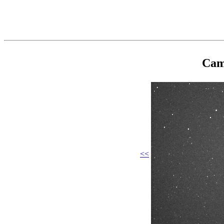
Cam
<<