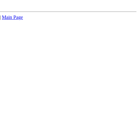
|
Main Page