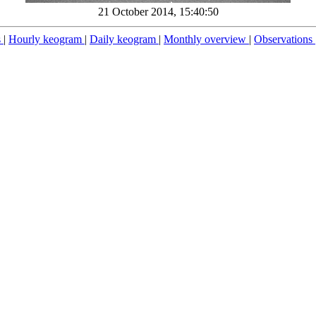
21 October 2014, 15:40:50
s
|
Hourly keogram
|
Daily keogram
|
Monthly overview
|
Observations