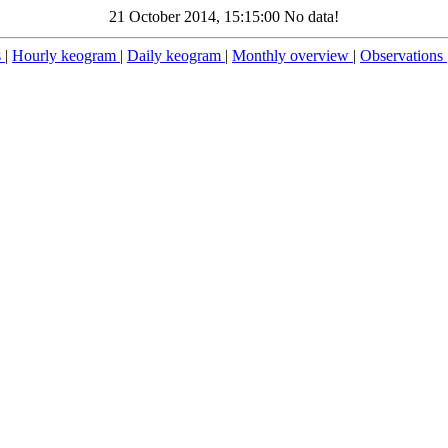
21 October 2014, 15:15:00 No data!
s
|
Hourly keogram
|
Daily keogram
|
Monthly overview
|
Observations