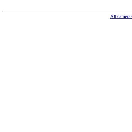
All camera