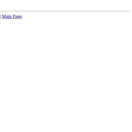
|
Main Page