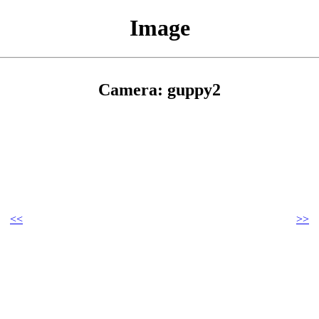
Image
Camera: guppy2
<<
>>