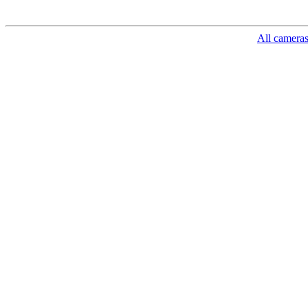
All camera