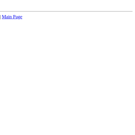
|
Main Page