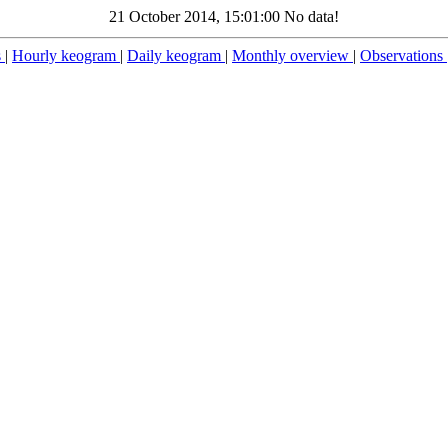
21 October 2014, 15:01:00 No data!
s
|
Hourly keogram
|
Daily keogram
|
Monthly overview
|
Observations