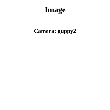
Image
Camera: guppy2
<<
>>