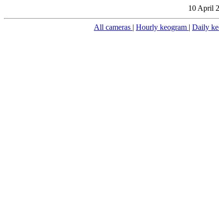
10 April 
All cameras
|
Hourly keogram
|
Daily k