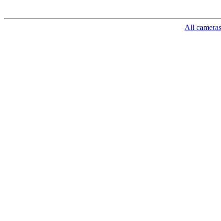
All camera