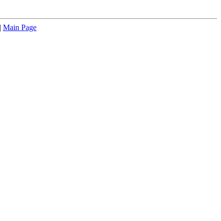
|
Main Page