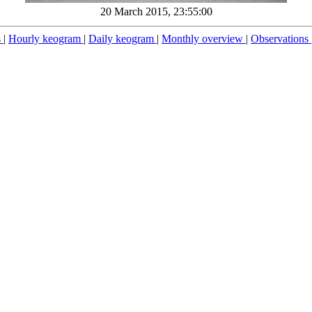
20 March 2015, 23:55:00
s
|
Hourly keogram
|
Daily keogram
|
Monthly overview
|
Observations