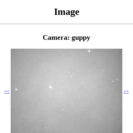
Image
Camera: guppy
<<
>>