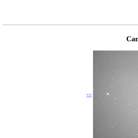
Cam
<<