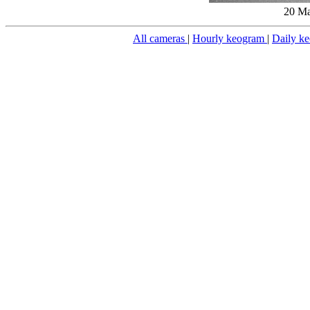
20 Ma
All cameras
|
Hourly keogram
|
Daily k