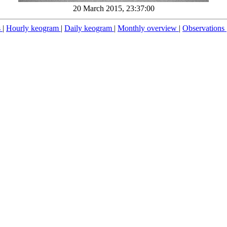
20 March 2015, 23:37:00
s
|
Hourly keogram
|
Daily keogram
|
Monthly overview
|
Observations