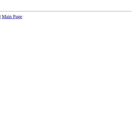
|
Main Page