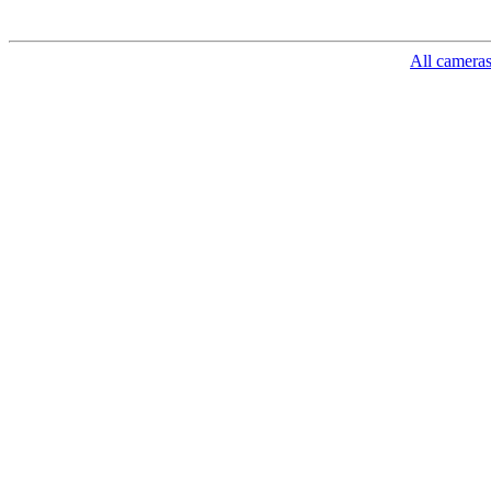
All camera