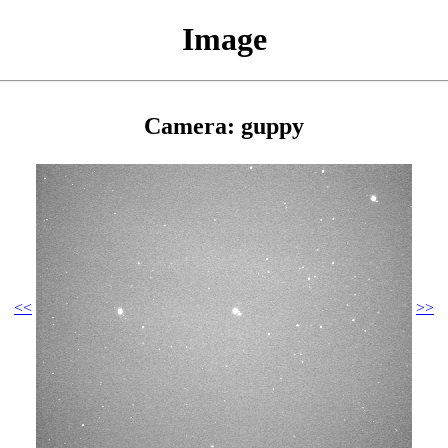
Image
Camera: guppy
<<
>>