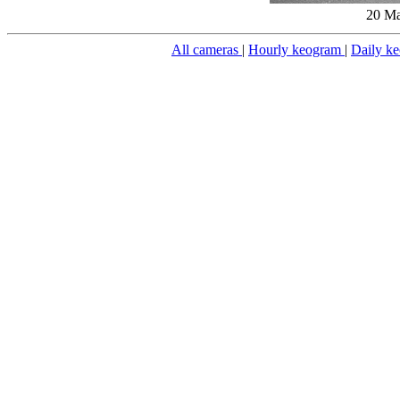
20 Ma
All cameras
|
Hourly keogram
|
Daily k