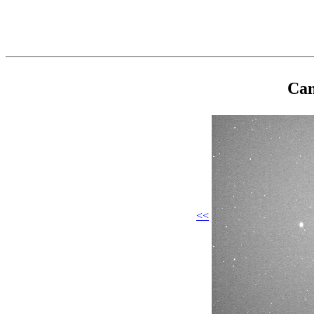
Cam
<<