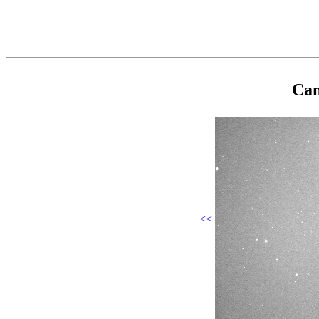
Cam
<<