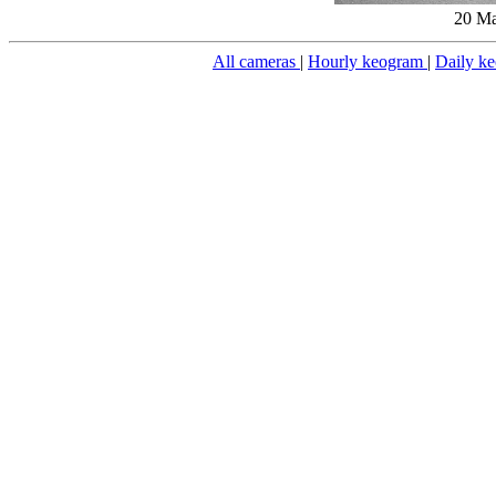
20 Ma
All cameras
|
Hourly keogram
|
Daily k